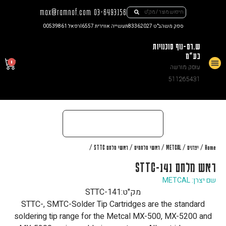
max@ramnof.com
03-6493156
רפאל 00539861
תעשייה אווירית I6557
ספק משהב"ט 83362027
ש.רם-נוף סוכנויות
בע"מ
0
עוסק מורשה
צור קשר
511265431
/
/
/
/
/
ראשי מלחם STTC
ראשי מלחמים
METCAL
יצרנים
Home
ראש מלחם STTC-141
שם יצרן: METCAL
STTC-141
מק"ט:
STTC-, SMTC-Solder Tip Cartridges are the standard
soldering tip range for the Metcal MX-500, MX-5200 and