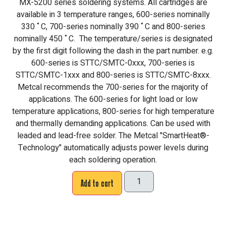
MX-5200 series soldering systems. All cartridges are
available in 3 temperature ranges, 600-series nominally
330 ˚C, 700-series nominally 390 ˚C and 800-series
nominally 450 ˚C. The temperature/series is designated
by the first digit following the dash in the part number. e.g.
600-series is STTC/SMTC-0xxx, 700-series is
STTC/SMTC-1xxx and 800-series is STTC/SMTC-8xxx.
Metcal recommends the 700-series for the majority of
applications. The 600-series for light load or low
temperature applications, 800-series for high temperature
and thermally demanding applications. Can be used with
leaded and lead-free solder. The Metcal "SmartHeat®-
Technology" automatically adjusts power levels during
each soldering operation.
Add to cart