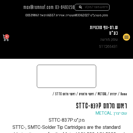
max@ramnof.com
03-6493156
רפאל 00539861
תעשייה אווירית I6557
ספק משהב"ט 83362027
ש.רם-נוף סוכנויות
בע"מ
0
עוסק מורשה
צור קשר
511265431
/
/
/
/
/
ראשי מלחם STTC
ראשי מלחמים
METCAL
יצרנים
Home
ראש מלחם STTC-837P
שם יצרן: METCAL
STTC-837P
מק"ט:
STTC-, SMTC-Solder Tip Cartridges are the standard