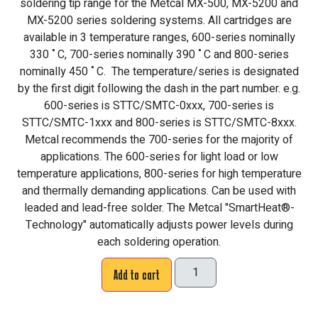
soldering tip range for the Metcal MX-500, MX-5200 and
MX-5200 series soldering systems. All cartridges are
available in 3 temperature ranges, 600-series nominally
330 ˚C, 700-series nominally 390 ˚C and 800-series
nominally 450 ˚C. The temperature/series is designated
by the first digit following the dash in the part number. e.g.
600-series is STTC/SMTC-0xxx, 700-series is
STTC/SMTC-1xxx and 800-series is STTC/SMTC-8xxx.
Metcal recommends the 700-series for the majority of
applications. The 600-series for light load or low
temperature applications, 800-series for high temperature
and thermally demanding applications. Can be used with
leaded and lead-free solder. The Metcal "SmartHeat®-
Technology" automatically adjusts power levels during
each soldering operation.
Add to cart